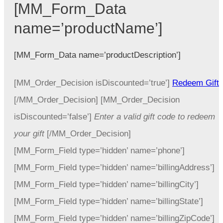
[MM_Form_Data
name=’productName’]
[MM_Form_Data name=’productDescription’]
[MM_Order_Decision isDiscounted=’true’]
Redeem Gift
[/MM_Order_Decision] [MM_Order_Decision
isDiscounted=’false’]
Enter a valid gift code to redeem
your gift
[/MM_Order_Decision]
[MM_Form_Field type=’hidden’ name=’phone’]
[MM_Form_Field type=’hidden’ name=’billingAddress’]
[MM_Form_Field type=’hidden’ name=’billingCity’]
[MM_Form_Field type=’hidden’ name=’billingState’]
[MM_Form_Field type=’hidden’ name=’billingZipCode’]