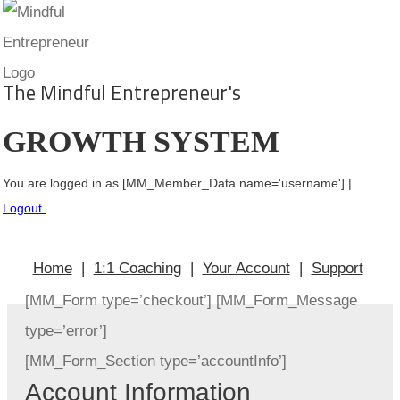
The Mindful Entrepreneur's
GROWTH SYSTEM
You
are logged in as [MM_Member_Data name='username'] |
Logout
Home
|
1:1 Coaching
|
Your Account
|
Support
[MM_Form type=’checkout’] [MM_Form_Message
type=’error’]
[MM_Form_Section type=’accountInfo’]
Account Information