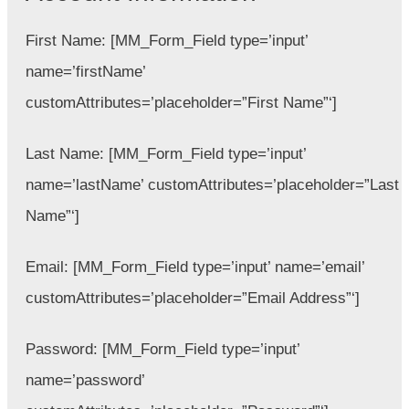
First Name:
[MM_Form_Field type=’input’
name=’firstName’
customAttributes=’placeholder=”First Name”‘]
Last Name:
[MM_Form_Field type=’input’
name=’lastName’ customAttributes=’placeholder=”Last
Name”‘]
Email:
[MM_Form_Field type=’input’ name=’email’
customAttributes=’placeholder=”Email Address”‘]
Password:
[MM_Form_Field type=’input’
name=’password’