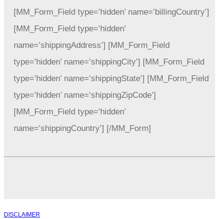
[MM_Form_Field type=’hidden’ name=’billingCountry’]
[MM_Form_Field type=’hidden’
name=’shippingAddress’] [MM_Form_Field
type=’hidden’ name=’shippingCity’] [MM_Form_Field
type=’hidden’ name=’shippingState’] [MM_Form_Field
type=’hidden’ name=’shippingZipCode’]
[MM_Form_Field type=’hidden’
name=’shippingCountry’] [/MM_Form]
DISCLAIMER