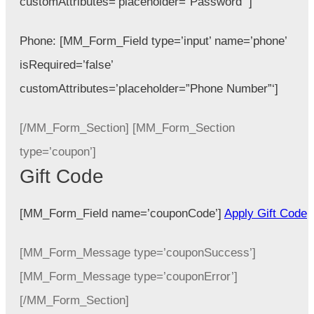
customAttributes=’placeholder=”Password”‘]
Phone:
[MM_Form_Field type=’input’ name=’phone’
isRequired=’false’
customAttributes=’placeholder=”Phone Number”‘]
[/MM_Form_Section] [MM_Form_Section
type=’coupon’]
Gift Code
[MM_Form_Field name=’couponCode’]
Apply Gift Code
[MM_Form_Message type=’couponSuccess’]
[MM_Form_Message type=’couponError’]
[/MM_Form_Section]