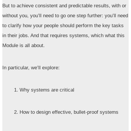
But to achieve consistent and predictable results, with or
without you, you’ll need to go one step further: you’ll need
to clarify how your people should perform the key tasks
in their jobs. And that requires systems, which what this
Module is all about.
In particular, we’ll explore:
1. Why systems are critical
2. How to design effective, bullet-proof systems