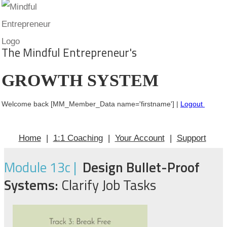
The Mindful Entrepreneur's
GROWTH SYSTEM
Welcome back [MM_Member_Data name='firstname'] |
Logout
Home
|
1:1 Coaching
|
Your Account
|
Support
Module 13c |
Design Bullet-Proof
Systems:
Clarify Job Tasks