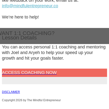
like feedback on your work, email us at:
info@mindfulentrepreneur.co
We’re here to help!
WANT 1:1 COACHING?
Lesson Details
You can access personal 1:1 coaching and mentoring
with Joel and Aryeh to help your speed up your
growth and hit your goals faster.
ACCESS COACHING NOW
DISCLAIMER
Copyright 2026 by The Mindful Entrepreneur