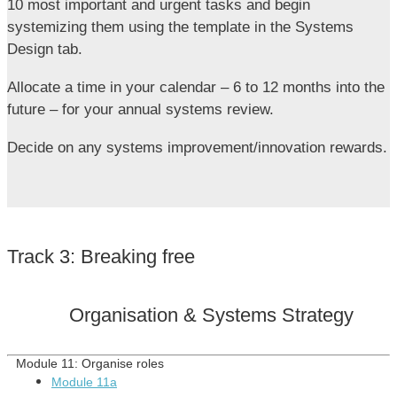
10 most important and urgent tasks and begin
systemizing them using the template in the Systems
Design tab.
Allocate a time in your calendar – 6 to 12 months into the
future – for your annual systems review.
Decide on any systems improvement/innovation rewards.
Track 3: Breaking free
Organisation & Systems Strategy
Module 11:
Organise roles
Module 11a