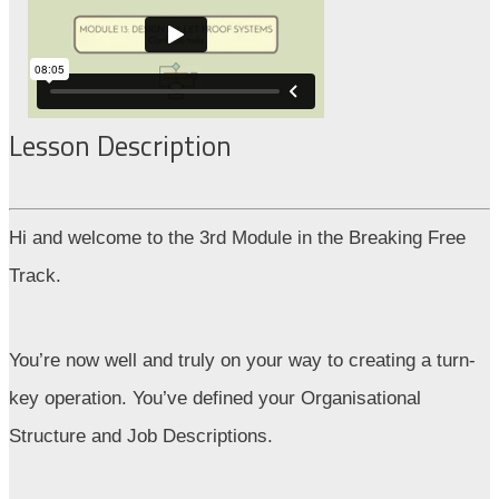
Lesson Description
Hi and welcome to the 3rd Module in the Breaking Free
Track.
You’re now well and truly on your way to creating a turn-
key operation. You’ve defined your Organisational
Structure and Job Descriptions.