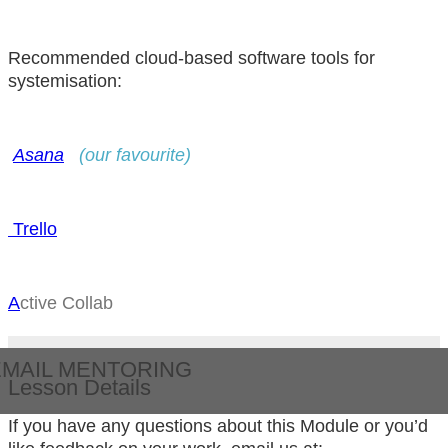
Recommended cloud-based software tools for
systemisation:
Asana
(our favourite)
T rello
A
ctive Collab
EMAIL MENTORING
Lesson Details
If you have any questions about this Module or you’d