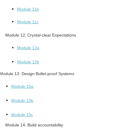
Module 11b
Module 11c
Module 12:
Crystal-clear Expectations
Module 12a
Module 12b
Module 13:
Design Bullet-proof Systems
Module 13a
Module 13b
Module 13c
Module 14:
Build accountability