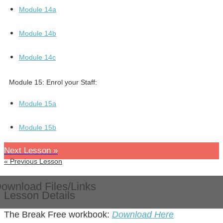
Module 14a
Module 14b
Module 14c
Module 15:
Enrol your Staff:
Module 15a
Module 15b
Next Lesson »
« Previous Lesson
ownload Files/Links
Lesson Details
The Break Free workbook:
Download Here