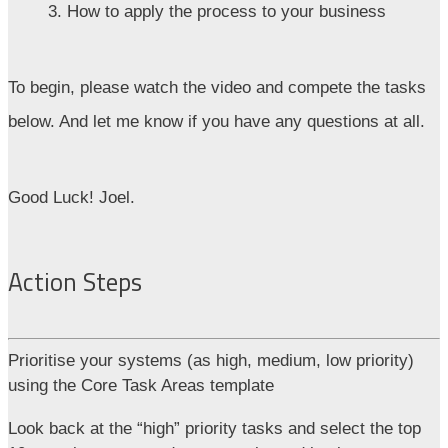
3. How to apply the process to your business
To begin, please watch the video and compete the tasks
below. And let me know if you have any questions at all.
Good Luck! Joel.
Action Steps
Prioritise your systems (as high, medium, low priority)
using the Core Task Areas template
Look back at the “high” priority tasks and select the top