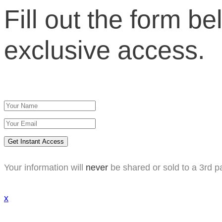
Fill out the form be
exclusive access.
Get Instant Access
Your information will
never
be shared or sold to a 3rd pa
x