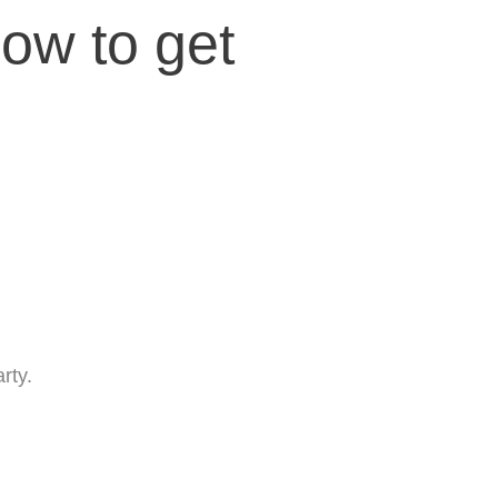
low to get
rty.